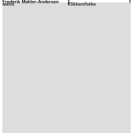
Frederik Mahler-Andersen
1
2026
1
Menu
Klikkenthéke