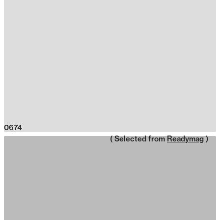
0674
( Selected from
Readymag
)