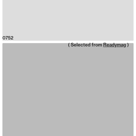
0752
( Selected from
Readymag
)