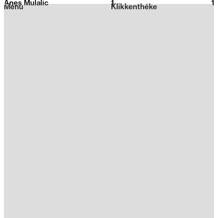
Anes Mulalic
1
2026
1
Menu
Klikkenthéke