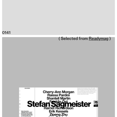
0141
( Selected from
Readymag
)