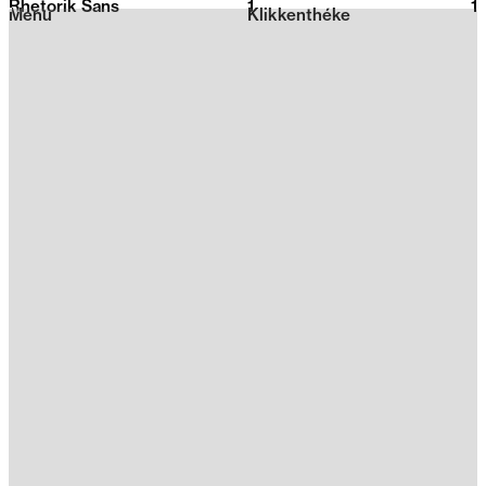
Rhetorik Sans
1
2026
1
Menu
Klikkenthéke