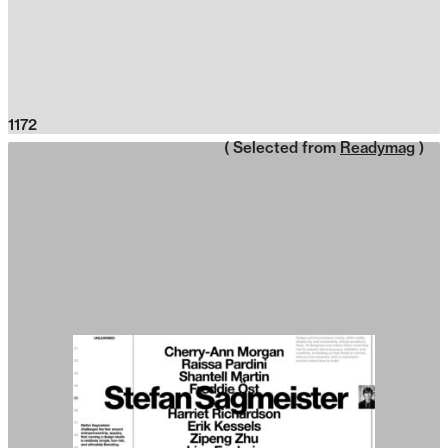
1172
( Selected from
Readymag
)