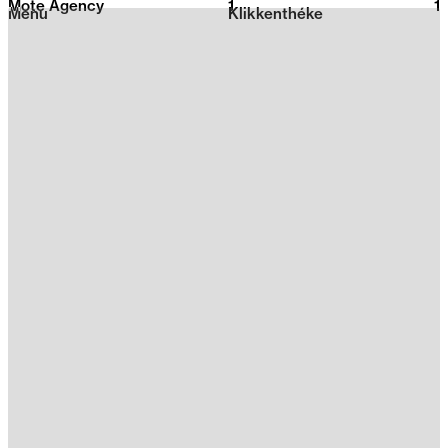
Mote Agency
1
2026
1
Menu
Klikkenthéke