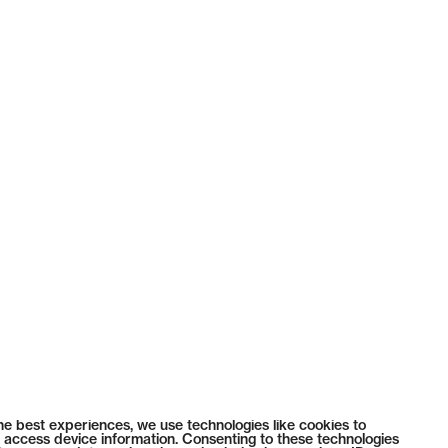
he best experiences, we use technologies like cookies to
 access device information. Consenting to these technologies