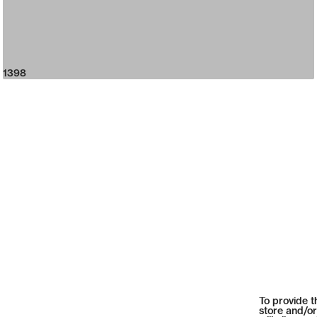
1398
To provide t
store and/or