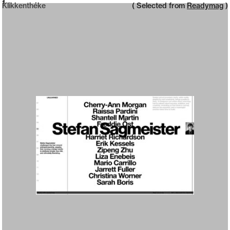
Neue web design catalogue
1
Klikkenthéke
( Selected from
Readymag
)