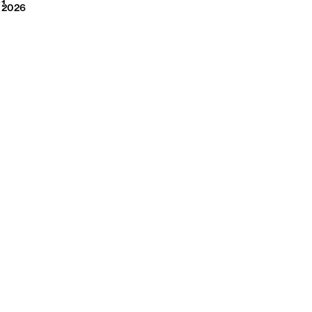
2026
1
2026