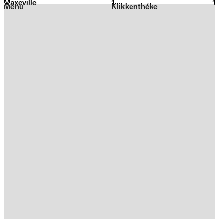
Maxeville
1
2026
1
Menu
Klikkenthéke