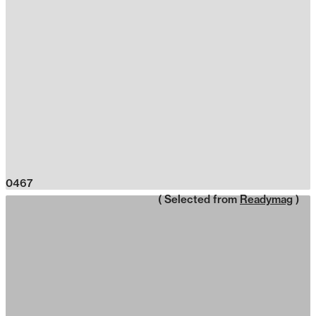
0467
( Selected from
Readymag
)