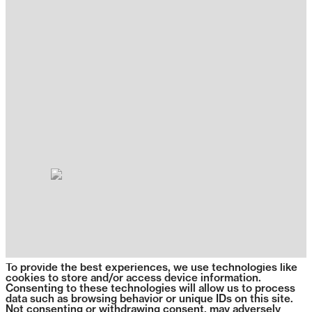
To provide the best experiences, we use technologies like
cookies to store and/or access device information.
Consenting to these technologies will allow us to process
data such as browsing behavior or unique IDs on this site.
Not consenting or withdrawing consent, may adversely