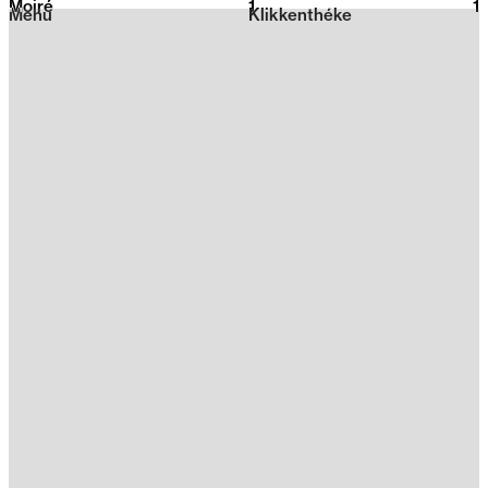
Moiré
1
2026
1
Menu
Klikkenthéke