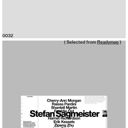
0032
( Selected from
Readymag
)