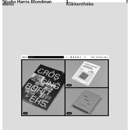
Studio Harris Blondman
1
2026
1
Menu
Klikkenthéke