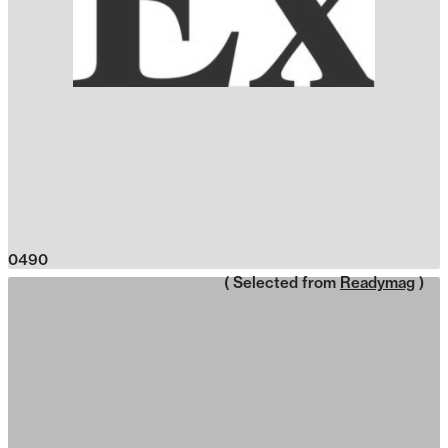
0490
( Selected from
Readymag
)