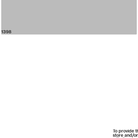
1398
To provide t
store and/or