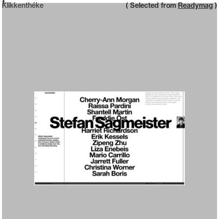
Neue web design catalogue
1
Klikkenthéke
( Selected from
Readymag
)