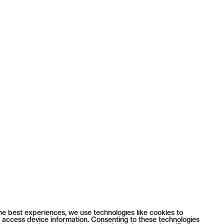
he best experiences, we use technologies like cookies to
 access device information. Consenting to these technologies