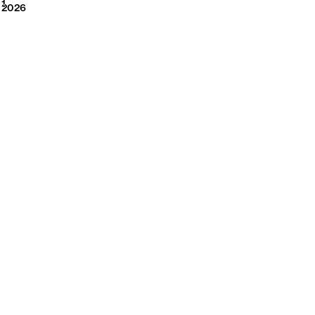
2026
1
2026