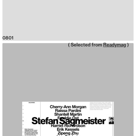
0801
( Selected from
Readymag
)