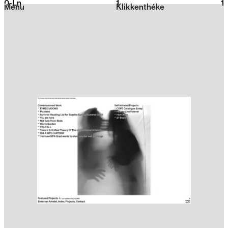
0-Ln
1
2026
1
Menu
Klikkenthéke