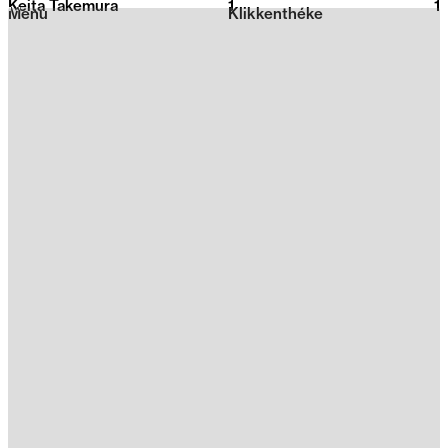
Keita Takemura
1
2026
1
Menu
Klikkenthéke