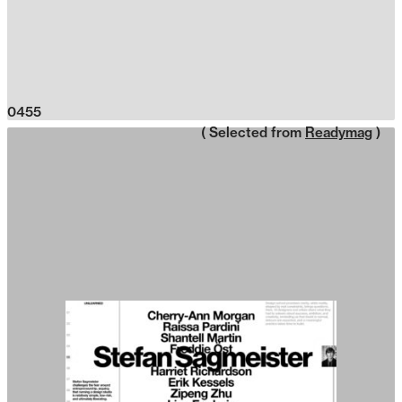
0455
( Selected from
Readymag
)