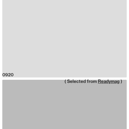
0920
( Selected from
Readymag
)