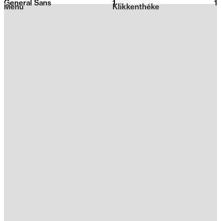
General Sans
1
2026
1
Menu
Klikkenthéke