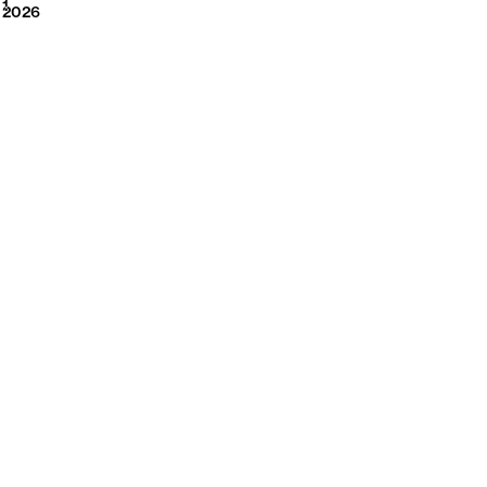
2026
1
2026