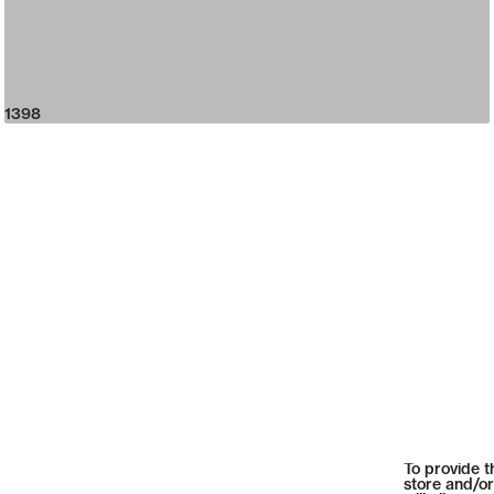
1398
To provide t
store and/or