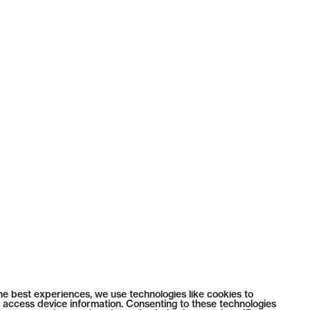
he best experiences, we use technologies like cookies to
 access device information. Consenting to these technologies