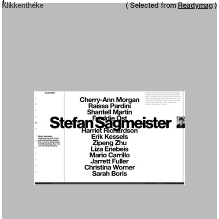
Neue web design catalogue
1
Klikkenthéke
( Selected from
Readymag
)