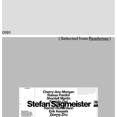
0191
( Selected from
Readymag
)