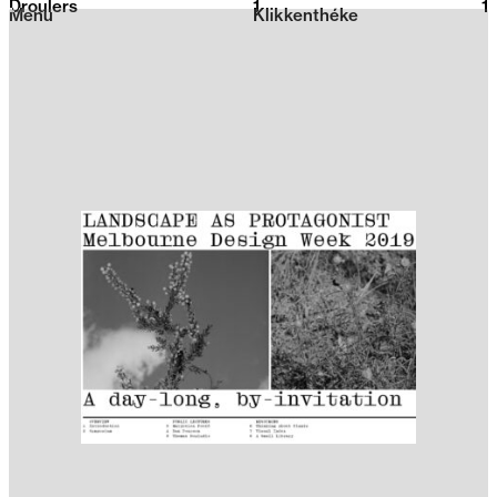
Droulers
1
2026
1
Menu
Klikkenthéke