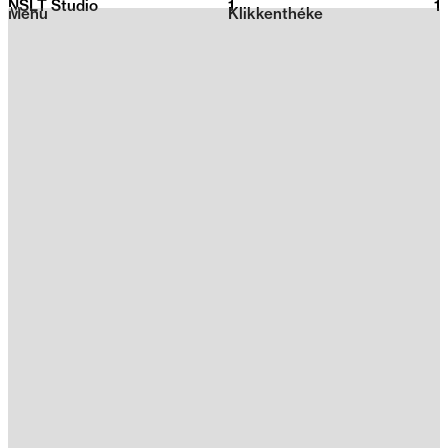
NSLT Studio
1
2026
1
Menu
Klikkenthéke