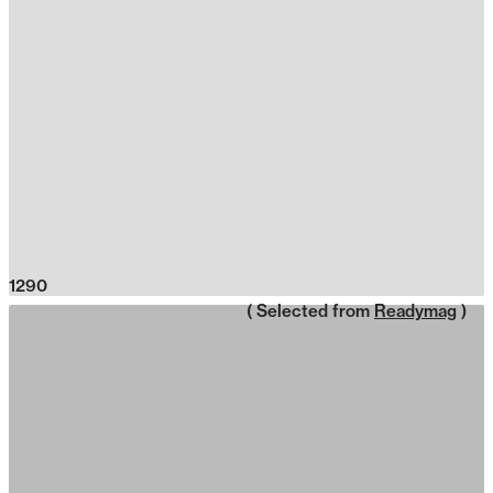
1290
( Selected from
Readymag
)