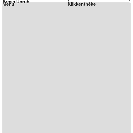
Armin Unruh
1
2026
1
Menu
Klikkenthéke