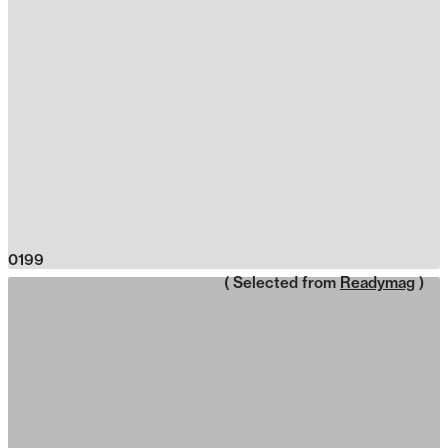
0199
( Selected from
Readymag
)