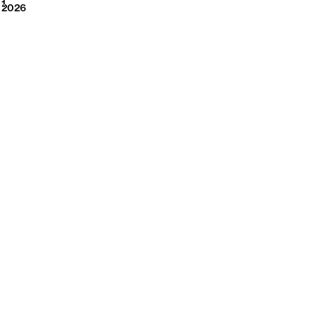
2026
1
2026