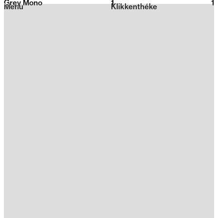
Grey Mono
1
2026
1
Menu
Klikkenthéke