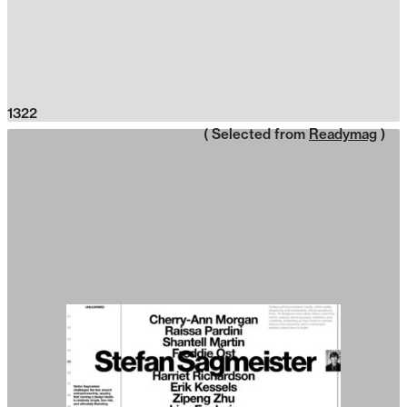
1322
( Selected from
Readymag
)