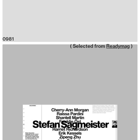
0981
( Selected from
Readymag
)