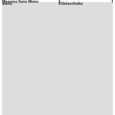
Messina Sans Mono
1
2026
1
Menu
Klikkenthéke