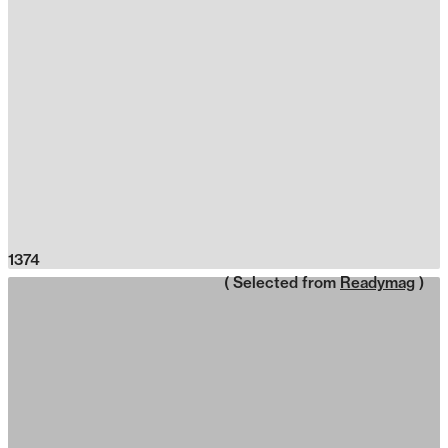
1374
( Selected from
Readymag
)