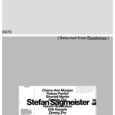
0973
( Selected from
Readymag
)