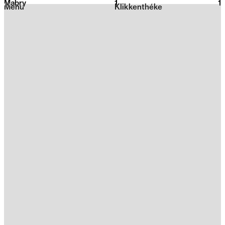
Mabry
1
2026
1
Menu
Klikkenthéke