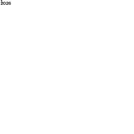
2026
1
2026