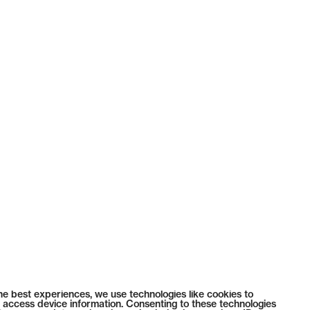
he best experiences, we use technologies like cookies to
 access device information. Consenting to these technologies