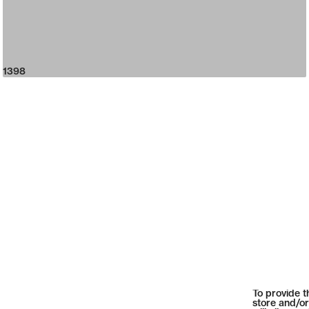
1398
To provide t
store and/or