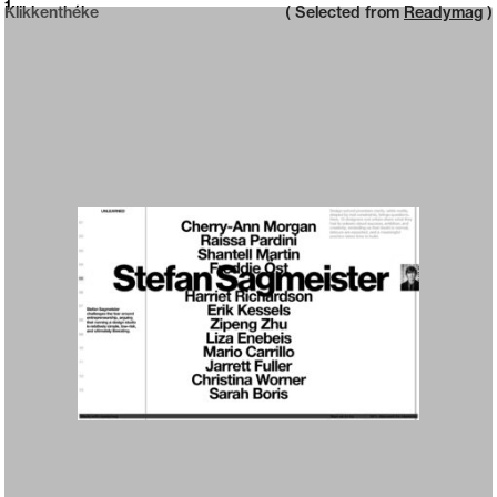
Neue web design catalogue
1
Klikkenthéke
( Selected from
Readymag
)