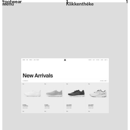
Footwear
1
2026
1
Menu
Klikkenthéke