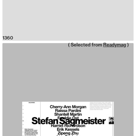
1360
( Selected from
Readymag
)