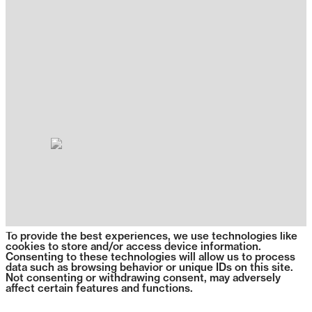
To provide the best experiences, we use technologies like
cookies to store and/or access device information.
Consenting to these technologies will allow us to process
data such as browsing behavior or unique IDs on this site.
Not consenting or withdrawing consent, may adversely
affect certain features and functions.