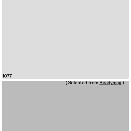
1077
( Selected from
Readymag
)