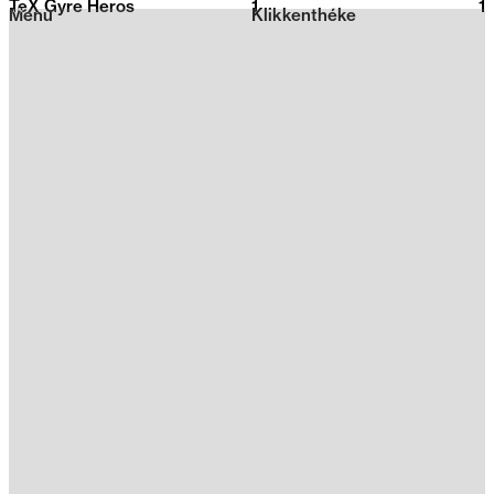
TeX Gyre Heros
1
2026
1
Menu
Klikkenthéke