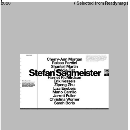
2026
1
2026
( Selected from
Readymag
)