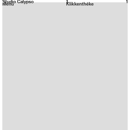
Studio Calypso
1
2026
1
Menu
Klikkenthéke