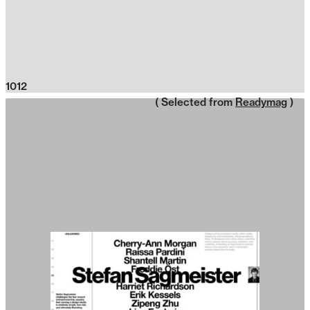
1012
( Selected from
Readymag
)