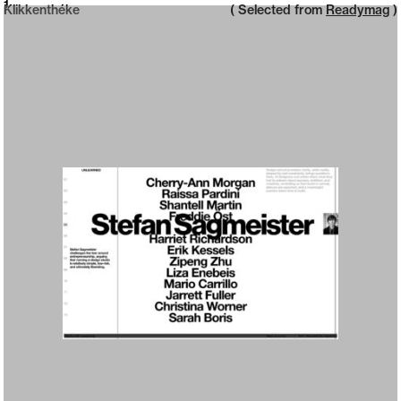
Neue web design catalogue
1
Klikkenthéke
( Selected from
Readymag
)