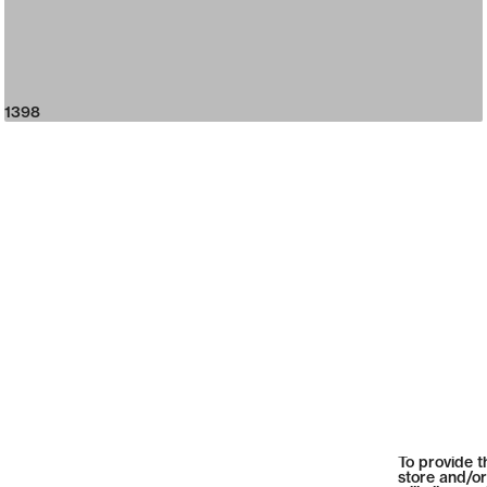
1398
To provide t
store and/or