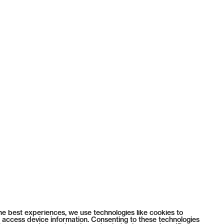
he best experiences, we use technologies like cookies to
 access device information. Consenting to these technologies