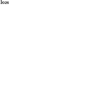
2026
1
2026