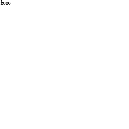
2026
1
2026