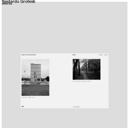
Bastardo Grotesk
Menu