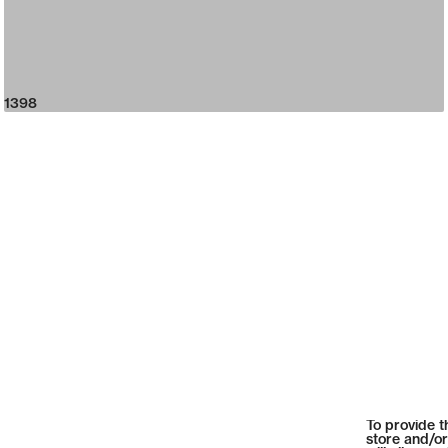
1398
To provide t
store and/or