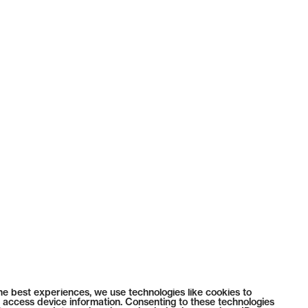
he best experiences, we use technologies like cookies to
 access device information. Consenting to these technologies