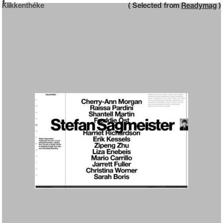
Neue web design catalogue
1
Klikkenthéke
( Selected from
Readymag
)