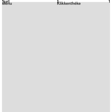
Surt
1
2026
1
Menu
Klikkenthéke