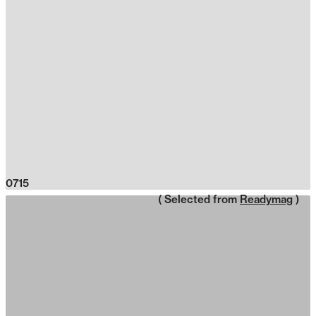
0715
( Selected from
Readymag
)