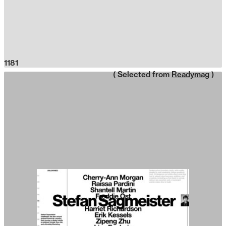
1181
( Selected from
Readymag
)