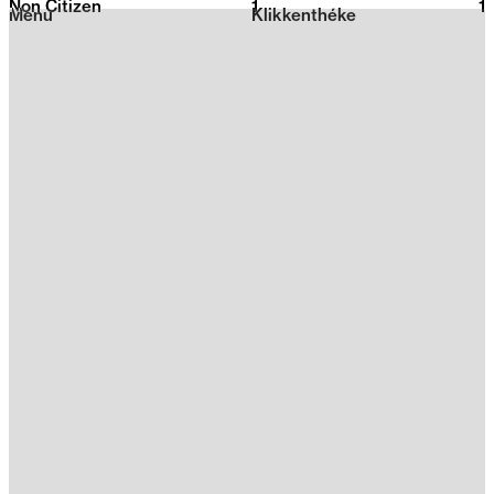
Non Citizen
1
2026
1
Menu
Klikkenthéke