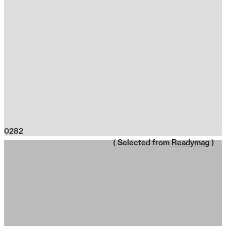
0282
( Selected from
Readymag
)