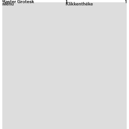
Raster Grotesk
1
2026
1
Menu
Klikkenthéke