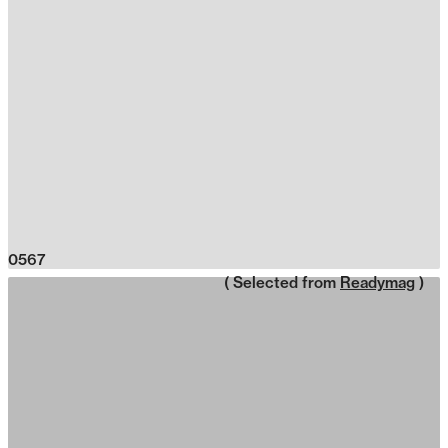
0567
( Selected from
Readymag
)