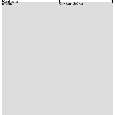
Pantasia
1
2026
1
Menu
Klikkenthéke