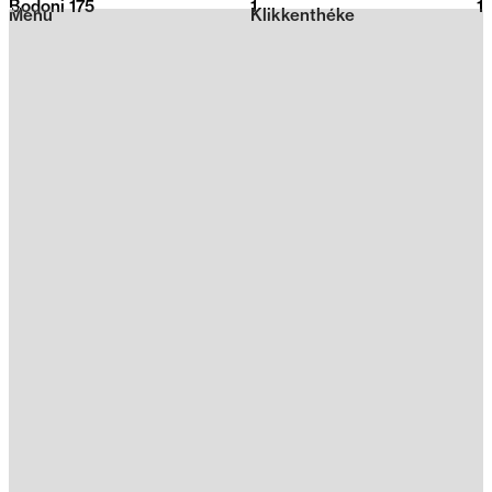
Bodoni 175
1
2026
1
Menu
Klikkenthéke