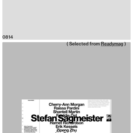
0814
( Selected from
Readymag
)