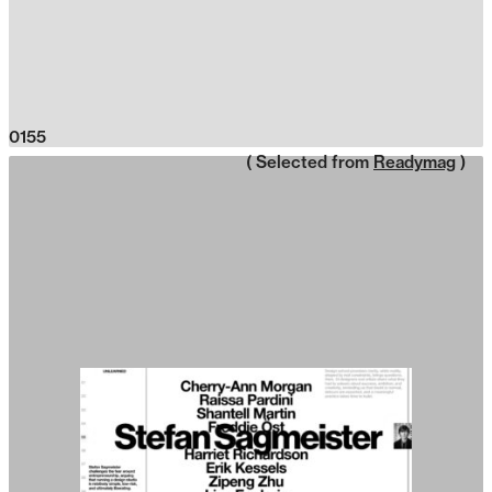
0155
( Selected from
Readymag
)