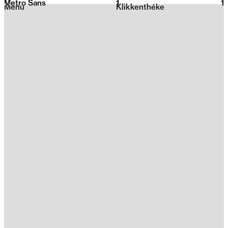
Metro Sans
1
2026
1
Menu
Klikkenthéke