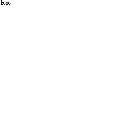
2026
1
2026