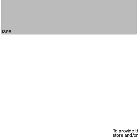
1398
To provide t
store and/or