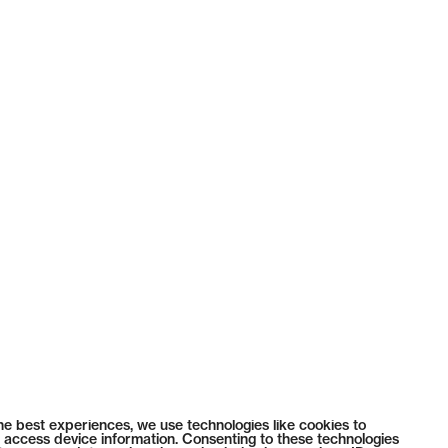
he best experiences, we use technologies like cookies to
 access device information. Consenting to these technologies