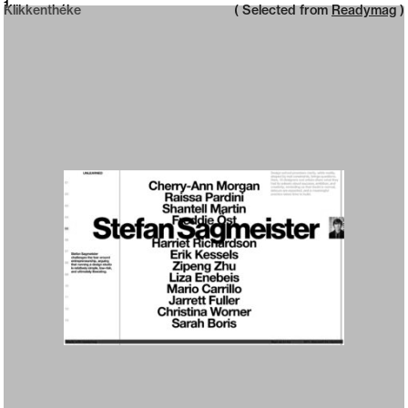
Neue web design catalogue
1
Klikkenthéke
( Selected from
Readymag
)