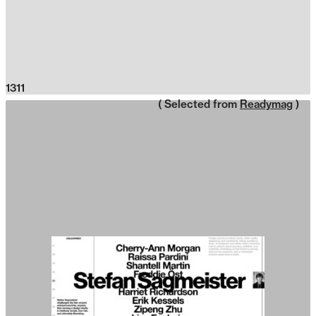
1311
( Selected from
Readymag
)