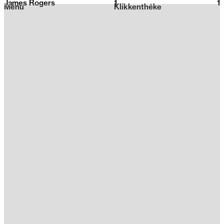
James Rogers
1
2026
1
Menu
Klikkenthéke