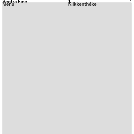
Sectra Fine
1
2026
1
Menu
Klikkenthéke