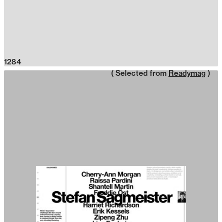
1284
( Selected from
Readymag
)