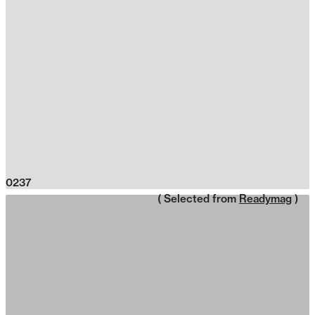
0237
( Selected from
Readymag
)