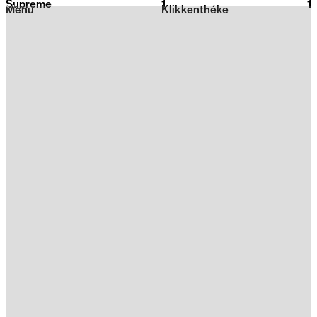
Supreme
1
2026
1
Menu
Klikkenthéke