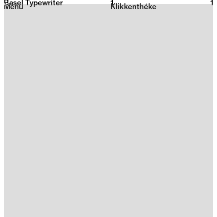
Basel Typewriter
1
2026
1
Menu
Klikkenthéke