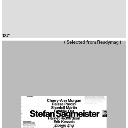
1371
( Selected from
Readymag
)