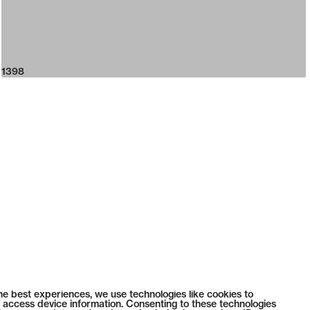
1398
he best experiences, we use technologies like cookies to
 access device information. Consenting to these technologies