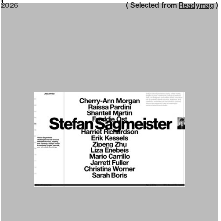
2026
1
2026
( Selected from
Readymag
)