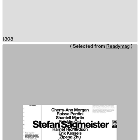
1308
( Selected from
Readymag
)