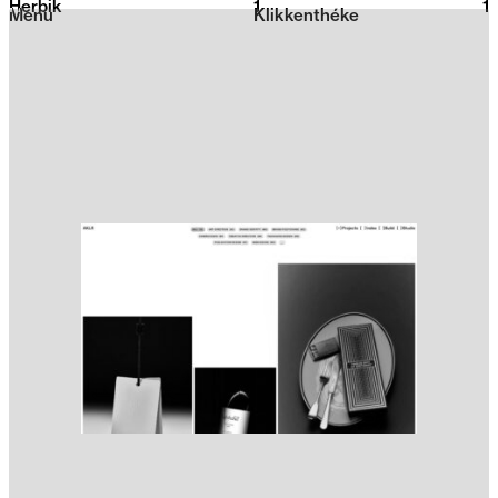
Herbik
1
2026
1
Menu
Klikkenthéke