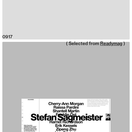
0917
( Selected from
Readymag
)