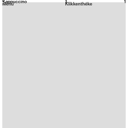
Kappuccino
1
2026
1
Menu
Klikkenthéke