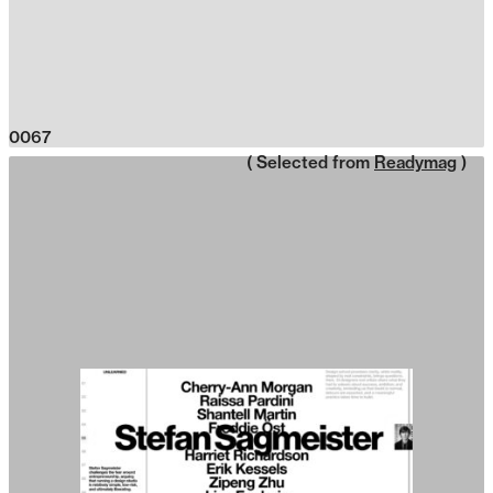
0067
( Selected from
Readymag
)