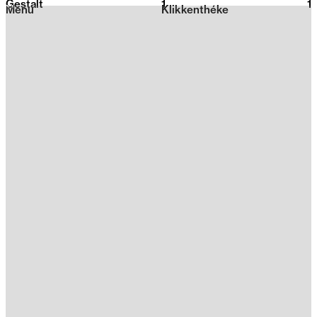
Gestalt
1
2026
1
Menu
Klikkenthéke