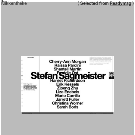
Neue web design catalogue
1
Klikkenthéke
( Selected from
Readymag
)