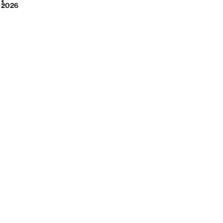
2026
1
2026