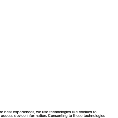
he best experiences, we use technologies like cookies to
 access device information. Consenting to these technologies