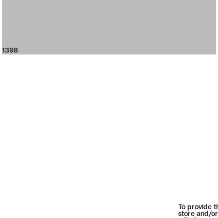
1398
To provide t
store and/or