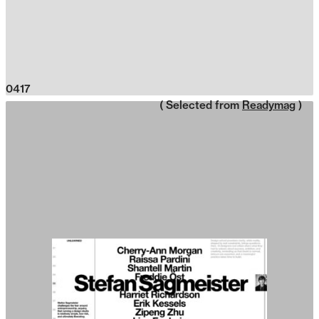
0417
( Selected from
Readymag
)