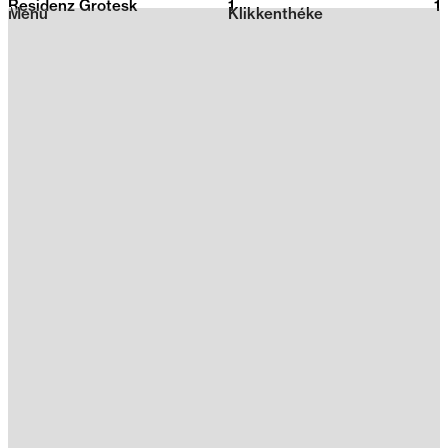
Residenz Grotesk
1
2026
1
Menu
Klikkenthéke