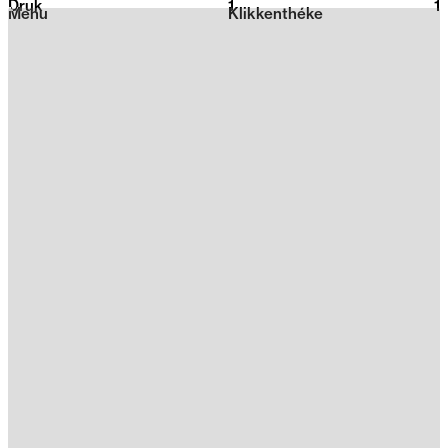
Druk
1
2026
1
Menu
Klikkenthéke