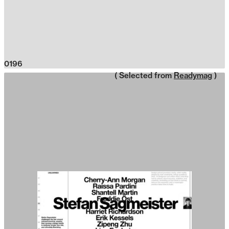
0196
( Selected from
Readymag
)