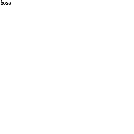
2026
1
2026