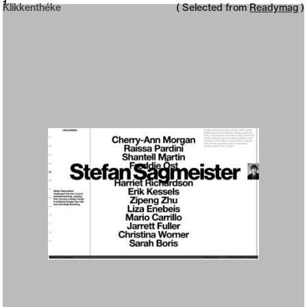
Neue web design catalogue
1
Klikkenthéke
( Selected from
Readymag
)