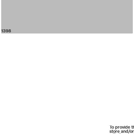
1398
To provide t
store and/or