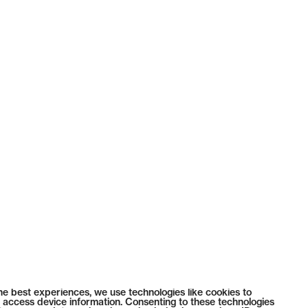
he best experiences, we use technologies like cookies to
 access device information. Consenting to these technologies