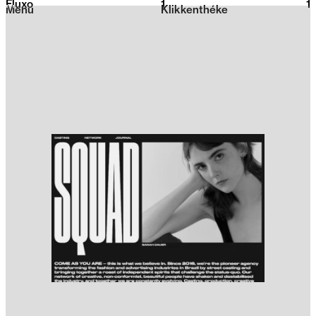
Fluxo
1
2026
1
Menu
Klikkenthéke