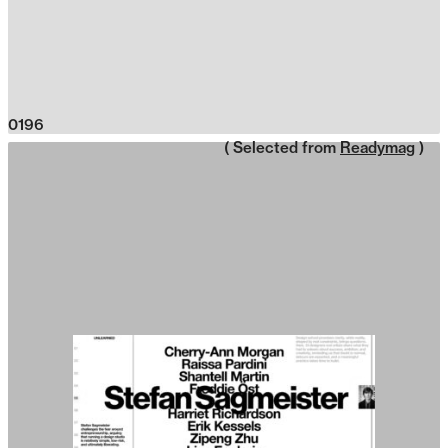
0196
( Selected from
Readymag
)