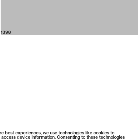
1398
he best experiences, we use technologies like cookies to
 access device information. Consenting to these technologies