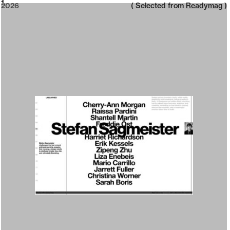
2026
1
2026
( Selected from
Readymag
)