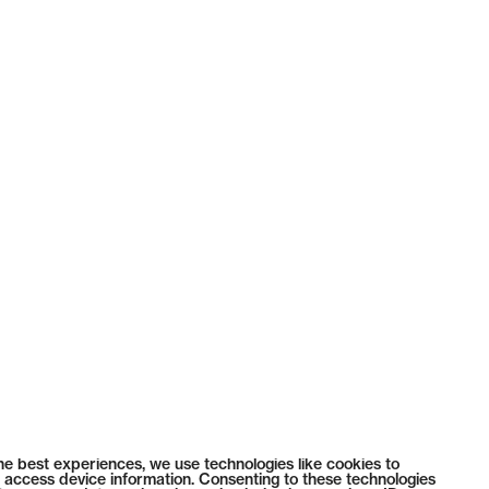
he best experiences, we use technologies like cookies to
 access device information. Consenting to these technologies