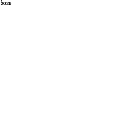
2026
1
2026