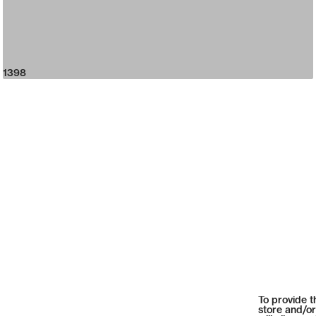
1398
To provide t
store and/or