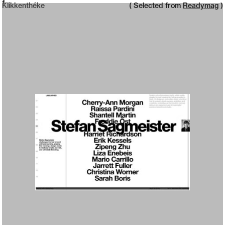
Neue web design catalogue
1
Klikkenthéke
( Selected from
Readymag
)